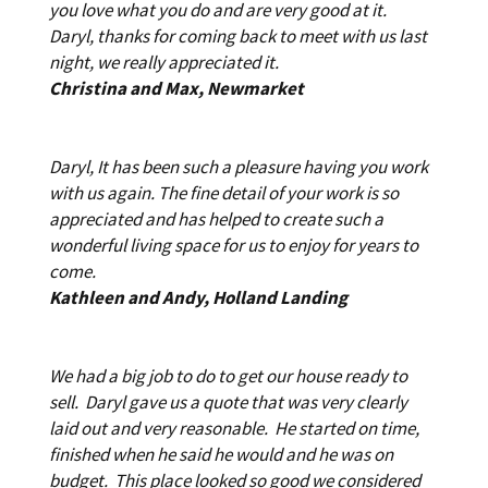
you love what you do and are very good at it.
Daryl, thanks for coming back to meet with us last
night, we really appreciated it.
Christina and Max, Newmarket
Daryl, It has been such a pleasure having you work
with us again. The fine detail of your work is so
appreciated and has helped to create such a
wonderful living space for us to enjoy for years to
come.
Kathleen and Andy, Holland Landing
We had a big job to do to get our house ready to
sell. Daryl gave us a quote that was very clearly
laid out and very reasonable. He started on time,
finished when he said he would and he was on
budget. This place looked so good we considered