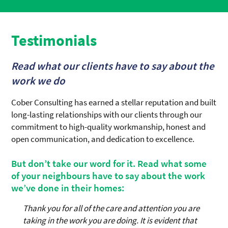
Testimonials
Read what our clients have to say about the
work we do
Cober Consulting has earned a stellar reputation and built
long-lasting relationships with our clients through our
commitment to high-quality workmanship, honest and
open communication, and dedication to excellence.
But don’t take our word for it. Read what some
of your neighbours have to say about the work
we’ve done in their homes:
Thank you for all of the care and attention you are
taking in the work you are doing. It is evident that