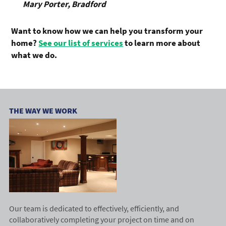
Mary Porter, Bradford
Want to know how we can help you transform your
home?
See our list of services
to learn more about
what we do.
THE WAY WE WORK
Our team is dedicated to effectively, efficiently, and
collaboratively completing your project on time and on