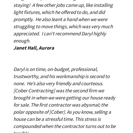
staying! A few other jobs came up, like installing
light fixtures, which he offered to do, and did
promptly. He also leant a hand when we were
struggling to move things, which was very much
appreciated. I can't recommend Daryl highly
enough.
Janet Hall, Aurora
Daryl is on time, on-budget, professional,
trustworthy, and his workmanship is second to
none. He’s also very friendly and courteous.
[Cober Contracting] was the second firm we
brought in when we were getting our house ready
for sale. The first contractor was abysmal; the
polar opposite of [Cober]. As you know, selling a
house can be a stressful time. This stress is
compounded when the contractor turns out to be