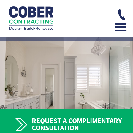
REQUEST A COMPLIMENTARY
CONSULTATION