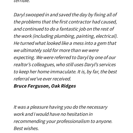
terrible.
Daryl swooped in and saved the day by fixing all of
the problems that the first contractor had caused,
and continued to do a fantastic job on the rest of
the work (including plumbing, painting, electrical).
He turned what looked like a mess into a gem that
we ultimately sold for more than we were
expecting. We were referred to Daryl by one of our
realtor’s colleagues, who still uses Daryl’s services
to keep her home immaculate. It is, by far, the best
referral we've ever received.
Bruce Ferguson, Oak Ridges
It was a pleasure having you do the necessary
work and I would have no hesitation in
recommending your professionalism to anyone.
Best wishes.